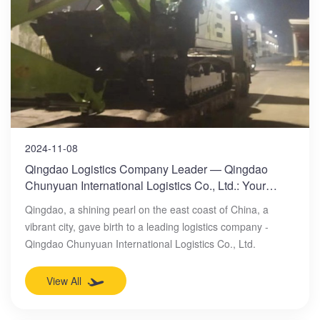
2024-11-08
Qingdao Logistics Company Leader — Qingdao
Chunyuan International Logistics Co., Ltd.: Your
Professional Ocean Freight Forwarding Expert
Qingdao, a shining pearl on the east coast of China, a
vibrant city, gave birth to a leading logistics company -
Qingdao Chunyuan International Logistics Co., Ltd.
View All