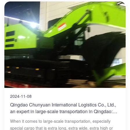
2024-11-08
Qingdao Chunyuan International Logistics Co., Ltd.,
an expert in large-scale transportation in Qingdao:
Open a new chapter in your large-scale
When it comes to large-scale transportation, especially
transportation
special cargo that is extra long, extra wide, extra high or