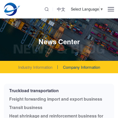
中文
Select Language
▼
News Center
NEWS & BLOG
Industry Information
Company Information
Truckload transportation
Freight forwarding import and export business
Transit business
Heat shrinkage and reinforcement business for