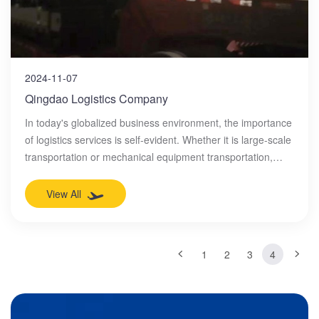
2024-11-07
Qingdao Logistics Company
In today's globalized business environment, the importance
of logistics services is self-evident. Whether it is large-scale
transportation or mechanical equipment transportation,
professional logistics companies are needed to provide
efficient and safe services. In this field, Qingdao Chunyuan
View All
International Logistics Co., Ltd. is undoubtedly the industry
leader.
1
2
3
4