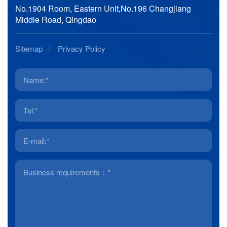
No.1904 Room, Eastern Unit,No.196 Changjiang
Middle Road, Qingdao
Sitemap
Privacy Policy