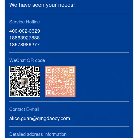
We have seen your needs!
Service Hotline
400-002-3329
18663927888
18678986277
WeChat QR code
Contact E-mail
alice.guan@qingdaocy.com
Detailed address information