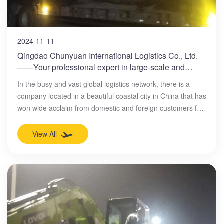
2024-11-11
Qingdao Chunyuan International Logistics Co., Ltd.
——Your professional expert in large-scale and
mechanical equipment transportation
In the busy and vast global logistics network, there is a
company located in a beautiful coastal city in China that has
won wide acclaim from domestic and foreign customers for
its excellent service and professional capabilities. This
company is Qingdao Chunyuan International Logistics Co.,
View All
Ltd., a leader in the field of large-scale transportation and
mechanical equipment transportation.