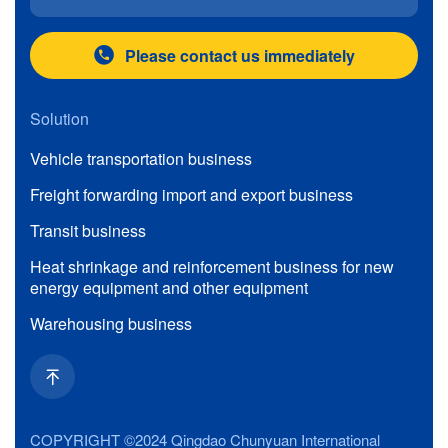
Please contact us immediately
Solution
Vehicle transportation business
Freight forwarding import and export business
Transit business
Heat shrinkage and reinforcement business for new
energy equipment and other equipment
Warehousing business
COPYRIGHT ©2024 Qingdao Chunyuan International