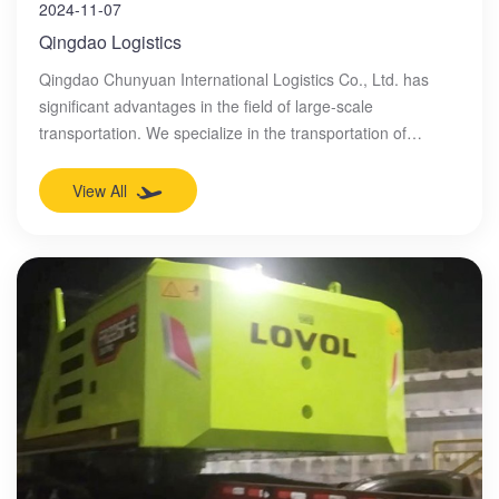
2024-11-07
Qingdao Logistics
Qingdao Chunyuan International Logistics Co., Ltd. has
significant advantages in the field of large-scale
transportation. We specialize in the transportation of
overweight, oversized, and overlong goods, including but
not limited to heavy machinery, industrial equipment,
View All
construction machinery, special equipment, etc. We will
develop detailed transportation plans based on the
characteristics of the goods to ensure the safety and
effectiveness of the transportation process. We will conduct
careful route planning and on-site inspections to ensure
that large-scale goods can arrive at their destination
smoothly.