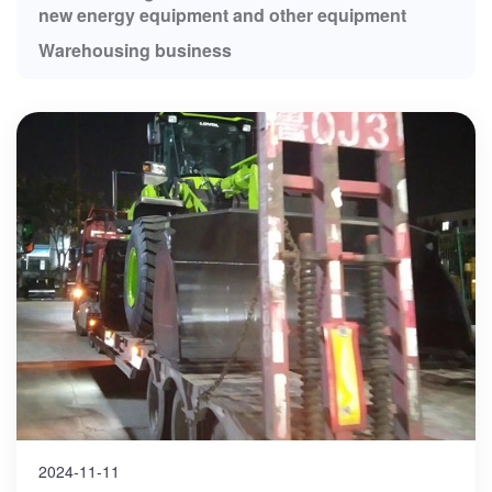
new energy equipment and other equipment
Warehousing business
2024-11-11