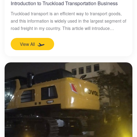
Introduction to Truckload Transportation Business
Truckload transport is an efficient way to transport goods,
and this information is widely used in the largest segment of
road freight in my country. This article will introduce
truckload transport and its advantages, including solving
the collision loss of goods during transportation and saving
View All
costs, and explain that truckload transport, as an important
mode of transportation, has become the main choice of
many industries.