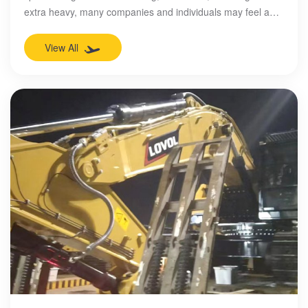
extra heavy, many companies and individuals may feel a
headache. However, in the beautiful coastal city of
Qingdao, there is a company that is using its strength and
View All
expertise to easily resolve these problems and become a
leader in the industry. This is Qingdao Chunyuan
International Logistics Co., Ltd.