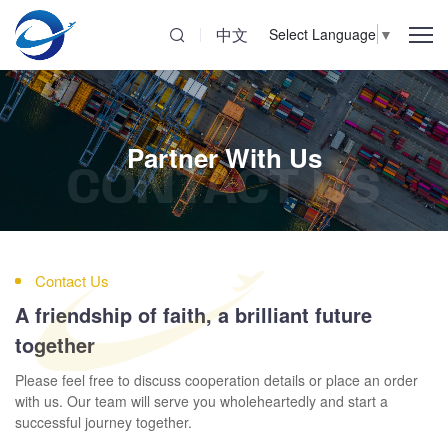
中文
Select Language
▼
Partner With Us
CONTACT US
Contact Us
A friendship of faith, a brilliant future
together
Please feel free to discuss cooperation details or place an order
with us. Our team will serve you wholeheartedly and start a
successful journey together.