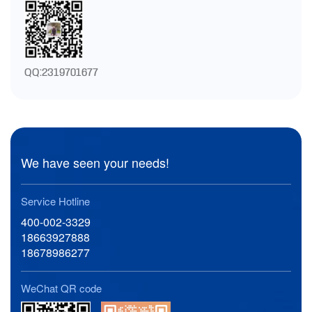
QQ:2319701677
We have seen your needs!
Service Hotline
400-002-3329
18663927888
18678986277
WeChat QR code