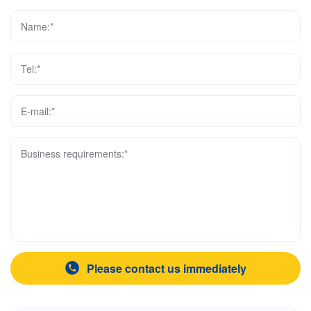
Name:*
Tel:*
E-mail:*
Business requirements:*
Please contact us immediately