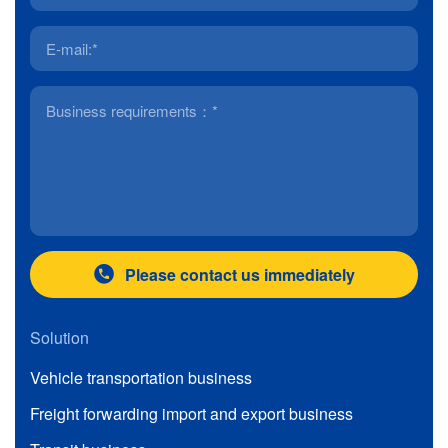
Please contact us immediately
Solution
Vehicle transportation business
Freight forwarding import and export business