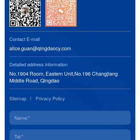
Contact E-mail
alice.guan@qingdaocy.com
Detailed address information
No.1904 Room, Eastern Unit,No.196 Changjiang
Middle Road, Qingdao
Sitemap
Privacy Policy