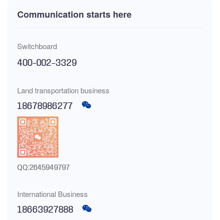
Communication starts here
Switchboard
400-002-3329
Land transportation business
18678986277
QQ:2645949797
International Business
18663927888